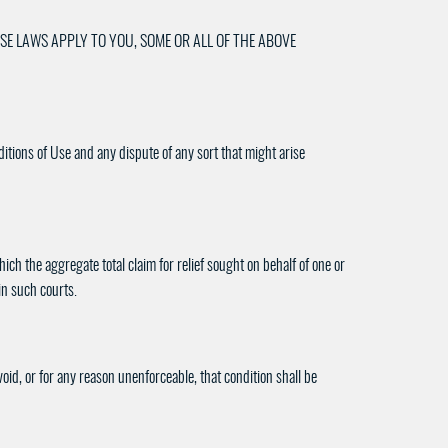
SE LAWS APPLY TO YOU, SOME OR ALL OF THE ABOVE
ditions of Use and any dispute of any sort that might arise
ch the aggregate total claim for relief sought on behalf of one or
in such courts.
void, or for any reason unenforceable, that condition shall be