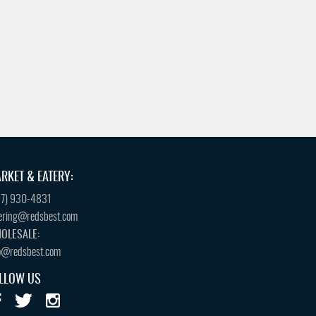
RKET & EATERY:
57) 930-4831
ering@redsbest.com
OLESALE:
o@redsbest.com
LLOW US