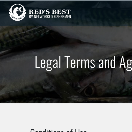
Legal Terms and A