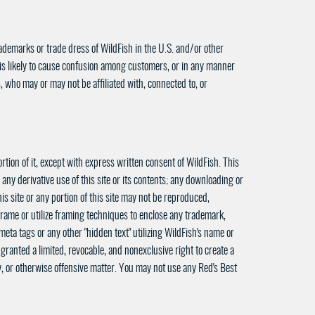
ademarks or trade dress of WildFish in the U.S. and/or other
 is likely to cause confusion among customers, or in any manner
, who may or may not be affiliated with, connected to, or
rtion of it, except with express written consent of WildFish. This
 any derivative use of this site or its contents; any downloading or
is site or any portion of this site may not be reproduced,
frame or utilize framing techniques to enclose any trademark,
eta tags or any other "hidden text" utilizing WildFish's name or
ranted a limited, revocable, and nonexclusive right to create a
ry, or otherwise offensive matter. You may not use any Red's Best