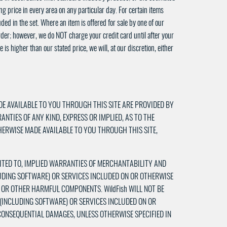
g price in every area on any particular day. For certain items
ded in the set. Where an item is offered for sale by one of our
rder; however, we do NOT charge your credit card until after your
is higher than our stated price, we will, at our discretion, either
DE AVAILABLE TO YOU THROUGH THIS SITE ARE PROVIDED BY
RANTIES OF ANY KIND, EXPRESS OR IMPLIED, AS TO THE
HERWISE MADE AVAILABLE TO YOU THROUGH THIS SITE,
IMITED TO, IMPLIED WARRANTIES OF MERCHANTABILITY AND
LUDING SOFTWARE) OR SERVICES INCLUDED ON OR OTHERWISE
S OR OTHER HARMFUL COMPONENTS. WildFish WILL NOT BE
 (INCLUDING SOFTWARE) OR SERVICES INCLUDED ON OR
 CONSEQUENTIAL DAMAGES, UNLESS OTHERWISE SPECIFIED IN