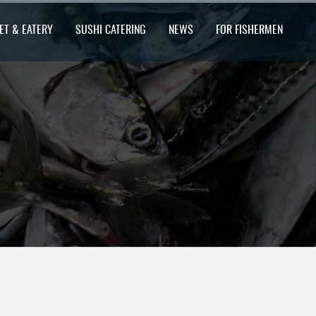
ET & EATERY
SUSHI CATERING
NEWS
FOR FISHERMEN