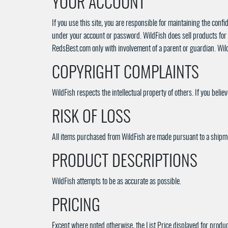
YOUR ACCOUNT
If you use this site, you are responsible for maintaining the confi
under your account or password. WildFish does sell products for 
RedsBest.com only with involvement of a parent or guardian. WildFi
COPYRIGHT COMPLAINTS
WildFish respects the intellectual property of others. If you beli
RISK OF LOSS
All items purchased from WildFish are made pursuant to a shipment
PRODUCT DESCRIPTIONS
WildFish attempts to be as accurate as possible.
PRICING
Except where noted otherwise, the List Price displayed for product