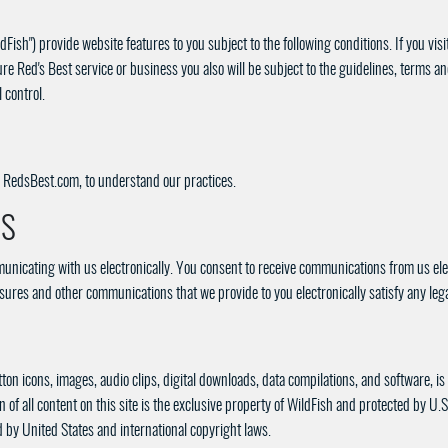
Fish") provide website features to you subject to the following conditions. If you vi
re Red's Best service or business you also will be subject to the guidelines, terms a
 control.
to RedsBest.com, to understand our practices.
NS
nicating with us electronically. You consent to receive communications from us ele
closures and other communications that we provide to you electronically satisfy any l
utton icons, images, audio clips, digital downloads, data compilations, and software, i
of all content on this site is the exclusive property of WildFish and protected by U.S
d by United States and international copyright laws.