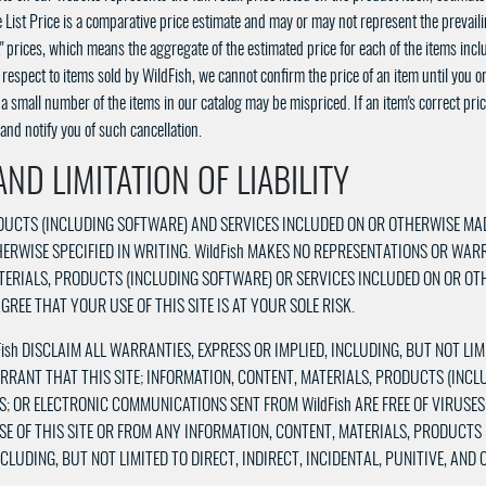
 List Price is a comparative price estimate and may or may not represent the prevailin
k" prices, which means the aggregate of the estimated price for each of the items inclu
espect to items sold by WildFish, we cannot confirm the price of an item until you o
 small number of the items in our catalog may be mispriced. If an item's correct price 
and notify you of such cancellation.
ND LIMITATION OF LIABILITY
RODUCTS (INCLUDING SOFTWARE) AND SERVICES INCLUDED ON OR OTHERWISE MA
OTHERWISE SPECIFIED IN WRITING. WildFish MAKES NO REPRESENTATIONS OR WAR
ATERIALS, PRODUCTS (INCLUDING SOFTWARE) OR SERVICES INCLUDED ON OR OT
REE THAT YOUR USE OF THIS SITE IS AT YOUR SOLE RISK.
Fish DISCLAIM ALL WARRANTIES, EXPRESS OR IMPLIED, INCLUDING, BUT NOT L
ARRANT THAT THIS SITE; INFORMATION, CONTENT, MATERIALS, PRODUCTS (INC
S; OR ELECTRONIC COMMUNICATIONS SENT FROM WildFish ARE FREE OF VIRUSE
SE OF THIS SITE OR FROM ANY INFORMATION, CONTENT, MATERIALS, PRODUCTS
LUDING, BUT NOT LIMITED TO DIRECT, INDIRECT, INCIDENTAL, PUNITIVE, AND