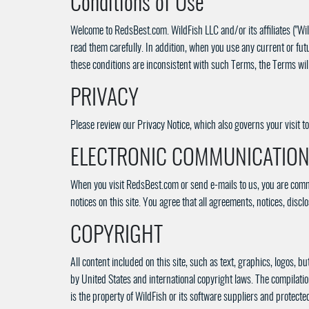
Conditions of Use
Welcome to RedsBest.com. WildFish LLC and/or its affiliates ("Wild
read them carefully. In addition, when you use any current or futu
these conditions are inconsistent with such Terms, the Terms will
PRIVACY
Please review our Privacy Notice, which also governs your visit 
ELECTRONIC COMMUNICATIO
When you visit RedsBest.com or send e-mails to us, you are commu
notices on this site. You agree that all agreements, notices, dis
COPYRIGHT
All content included on this site, such as text, graphics, logos, b
by United States and international copyright laws. The compilation 
is the property of WildFish or its software suppliers and protecte