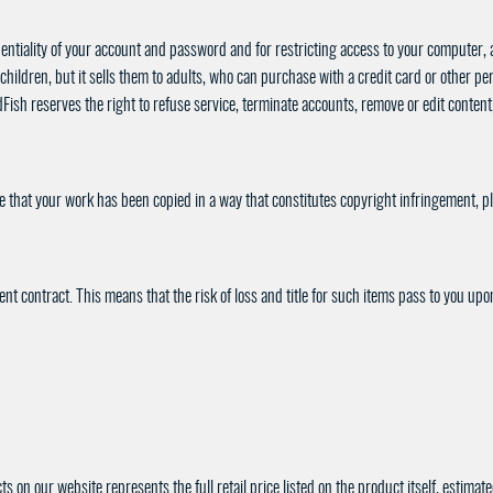
dentiality of your account and password and for restricting access to your computer, an
children, but it sells them to adults, who can purchase with a credit card or other 
sh reserves the right to refuse service, terminate accounts, remove or edit content, 
eve that your work has been copied in a way that constitutes copyright infringement, p
 contract. This means that the risk of loss and title for such items pass to you upon 
s on our website represents the full retail price listed on the product itself, estima