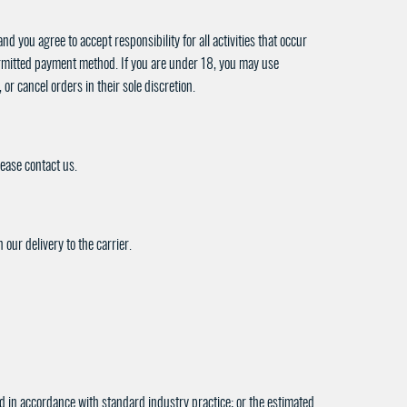
d you agree to accept responsibility for all activities that occur
permitted payment method. If you are under 18, you may use
or cancel orders in their sole discretion.
lease contact us.
our delivery to the carrier.
ted in accordance with standard industry practice; or the estimated