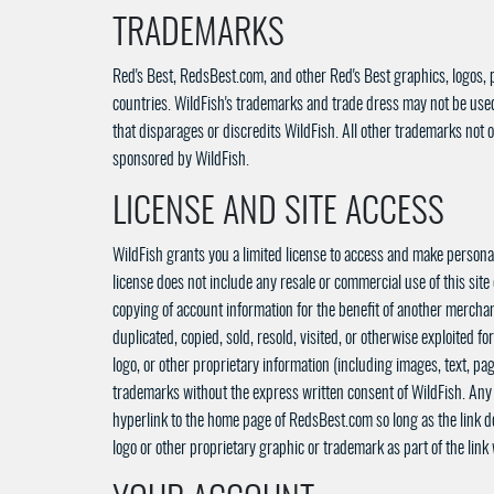
TRADEMARKS
Red's Best, RedsBest.com, and other Red's Best graphics, logos, 
countries. WildFish's trademarks and trade dress may not be used 
that disparages or discredits WildFish. All other trademarks not o
sponsored by WildFish.
LICENSE AND SITE ACCESS
WildFish grants you a limited license to access and make personal 
license does not include any resale or commercial use of this site 
copying of account information for the benefit of another merchant
duplicated, copied, sold, resold, visited, or otherwise exploited
logo, or other proprietary information (including images, text, pa
trademarks without the express written consent of WildFish. Any 
hyperlink to the home page of RedsBest.com so long as the link do
logo or other proprietary graphic or trademark as part of the lin