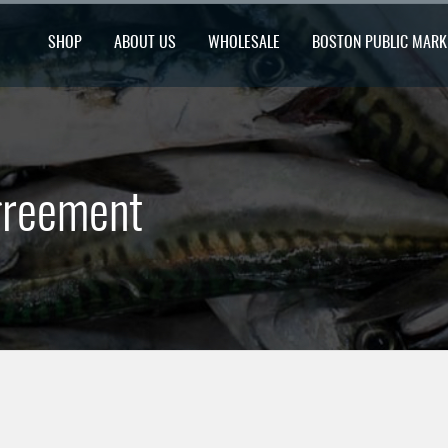
SHOP
ABOUT US
WHOLESALE
BOSTON PUBLIC MARK
greement