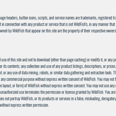
page headers, button icons, scripts, and service names are trademarks, registered tr
in connection with any product or service that is not WildFish's, in any manner that
wned by WildFish that appear on this site are the property of their respective owners
use of this site and not to download (other than page caching) or modify it, or any po
or its contents; any collection and use of any product listings, descriptions, or prices;
; or any use of data mining, robots, or similar data gathering and extraction tools. Th
 for any commercial purpose without express written consent of WildFish. You may not 
ge layout, or form) of WildFish without express written consent. You may not use any m
unauthorized use terminates the permission or license granted by WildFish. You are g
es not portray WildFish, or its products or services in a false, misleading, derogato
k without express written permission.