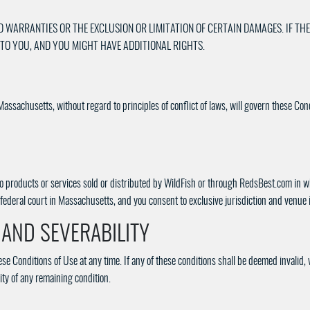
D WARRANTIES OR THE EXCLUSION OR LIMITATION OF CERTAIN DAMAGES. IF THE
 TO YOU, AND YOU MIGHT HAVE ADDITIONAL RIGHTS.
Massachusetts, without regard to principles of conflict of laws, will govern these Con
to products or services sold or distributed by WildFish or through RedsBest.com in whi
federal court in Massachusetts, and you consent to exclusive jurisdiction and venue 
, AND SEVERABILITY
ese Conditions of Use at any time. If any of these conditions shall be deemed invalid, 
ity of any remaining condition.