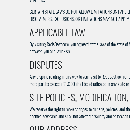
WRITING.
CERTAIN STATE LAWS DO NOT ALLOW LIMITATIONS ON IMPLIE
DISCLAIMERS, EXCLUSIONS, OR LIMITATIONS MAY NOT APPLY
APPLICABLE LAW
By visiting RedsBest.com, you agree that the laws of the state of 
between you and WildFish.
DISPUTES
Any dispute relating in any way to your visit to RedsBest.com or 
more parties exceeds $1,000 shall be adjudicated in any state or 
SITE POLICIES, MODIFICATION
We reserve the right to make changes to our site, policies, and th
deemed severable and shall not affect the validity and enforceabil