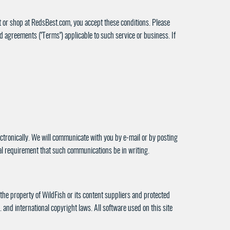
sit or shop at RedsBest.com, you accept these conditions. Please
nd agreements ("Terms") applicable to such service or business. If
ctronically. We will communicate with you by e-mail or by posting
egal requirement that such communications be in writing.
s the property of WildFish or its content suppliers and protected
. and international copyright laws. All software used on this site