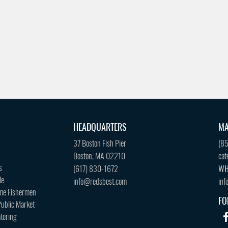
HEADQUARTERS
MA
37 Boston Fish Pier
(8
Boston, MA 02210
cat
s
(617) 830-1672
WH
le
info@redsbest.com
inf
me Fishermen
FO
ublic Market
tering