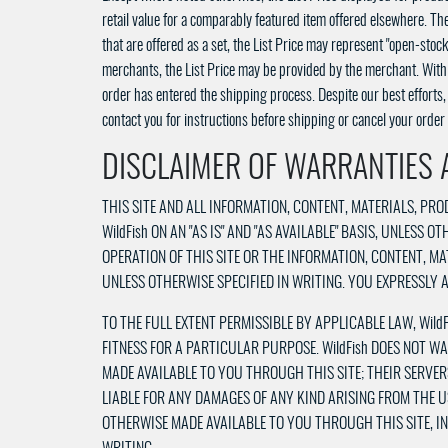
retail value for a comparably featured item offered elsewhere. The
that are offered as a set, the List Price may represent "open-stoc
merchants, the List Price may be provided by the merchant. With r
order has entered the shipping process. Despite our best efforts, a
contact you for instructions before shipping or cancel your order 
DISCLAIMER OF WARRANTIES A
THIS SITE AND ALL INFORMATION, CONTENT, MATERIALS, P
WildFish ON AN "AS IS" AND "AS AVAILABLE" BASIS, UNLESS 
OPERATION OF THIS SITE OR THE INFORMATION, CONTENT, M
UNLESS OTHERWISE SPECIFIED IN WRITING. YOU EXPRESSLY AG
TO THE FULL EXTENT PERMISSIBLE BY APPLICABLE LAW, Wild
FITNESS FOR A PARTICULAR PURPOSE. WildFish DOES NOT W
MADE AVAILABLE TO YOU THROUGH THIS SITE; THEIR SERVER
LIABLE FOR ANY DAMAGES OF ANY KIND ARISING FROM THE U
OTHERWISE MADE AVAILABLE TO YOU THROUGH THIS SITE, INC