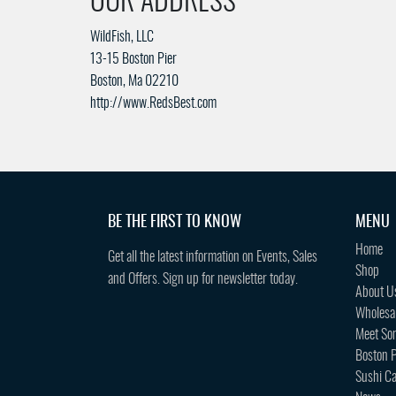
OUR ADDRESS
WildFish, LLC
13-15 Boston Pier
Boston, Ma 02210
http://www.RedsBest.com
BE THE FIRST TO KNOW
MENU
Home
Get all the latest information on Events, Sales
Shop
and Offers. Sign up for newsletter today.
About U
Wholesa
Meet So
Boston P
Sushi Ca