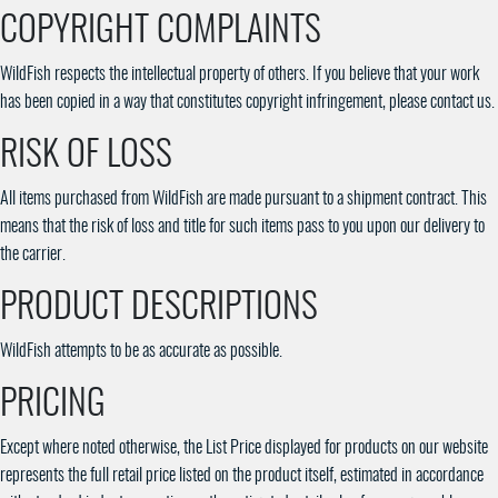
COPYRIGHT COMPLAINTS
WildFish respects the intellectual property of others. If you believe that your work
has been copied in a way that constitutes copyright infringement, please contact us.
RISK OF LOSS
All items purchased from WildFish are made pursuant to a shipment contract. This
means that the risk of loss and title for such items pass to you upon our delivery to
the carrier.
PRODUCT DESCRIPTIONS
WildFish attempts to be as accurate as possible.
PRICING
Except where noted otherwise, the List Price displayed for products on our website
represents the full retail price listed on the product itself, estimated in accordance