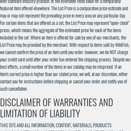
with standard industry practice; or the estimated retail value for a comparably
featured item offered elsewhere. The List Price is a comparative price estimate and
may or may not represent the prevailing price in every area on any particular day.
For certain items that are offered as a set, the List Price may represent "open-stock"
prices, which means the aggregate of the estimated price for each of the items
included in the set. Where an item is offered for sale by one of our merchants, the
List Price may be provided by the merchant. With respect to items sold by WildFish,
we cannot confirm the price of an item until you order; however, we do NOT charge
your credit card until after your order has entered the shipping process. Despite our
best efforts, a small number of the items in our catalog may be mispriced. If an
item's correct price is higher than our stated price, we will, at our discretion, either
contact you for instructions before shipping or cancel your order and notify you of
such cancellation.
DISCLAIMER OF WARRANTIES AND
LIMITATION OF LIABILITY
THIS SITE AND ALL INFORMATION, CONTENT, MATERIALS, PRODUCTS