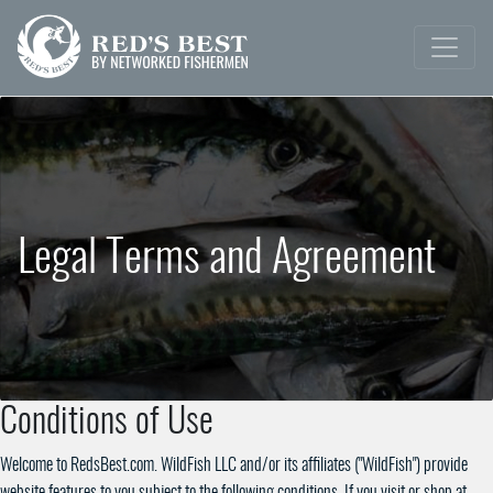
Legal Terms and Agreement
Conditions of Use
Welcome to RedsBest.com. WildFish LLC and/or its affiliates ("WildFish") provide
website features to you subject to the following conditions. If you visit or shop at