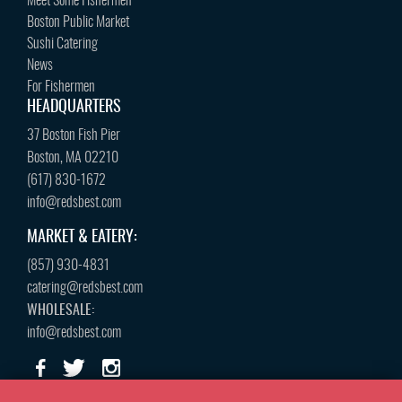
Meet Some Fishermen
Boston Public Market
Sushi Catering
News
For Fishermen
HEADQUARTERS
37 Boston Fish Pier
Boston, MA 02210
(617) 830-1672
info@redsbest.com
MARKET & EATERY:
(857) 930-4831
catering@redsbest.com
WHOLESALE:
info@redsbest.com