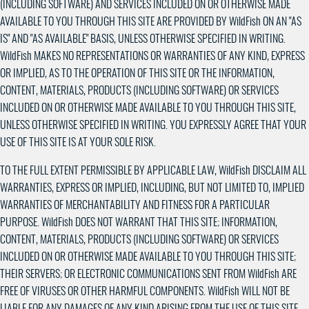
(INCLUDING SOFTWARE) AND SERVICES INCLUDED ON OR OTHERWISE MADE
AVAILABLE TO YOU THROUGH THIS SITE ARE PROVIDED BY WildFish ON AN "AS
IS" AND "AS AVAILABLE" BASIS, UNLESS OTHERWISE SPECIFIED IN WRITING.
WildFish MAKES NO REPRESENTATIONS OR WARRANTIES OF ANY KIND, EXPRESS
OR IMPLIED, AS TO THE OPERATION OF THIS SITE OR THE INFORMATION,
CONTENT, MATERIALS, PRODUCTS (INCLUDING SOFTWARE) OR SERVICES
INCLUDED ON OR OTHERWISE MADE AVAILABLE TO YOU THROUGH THIS SITE,
UNLESS OTHERWISE SPECIFIED IN WRITING. YOU EXPRESSLY AGREE THAT YOUR
USE OF THIS SITE IS AT YOUR SOLE RISK.
TO THE FULL EXTENT PERMISSIBLE BY APPLICABLE LAW, WildFish DISCLAIM ALL
WARRANTIES, EXPRESS OR IMPLIED, INCLUDING, BUT NOT LIMITED TO, IMPLIED
WARRANTIES OF MERCHANTABILITY AND FITNESS FOR A PARTICULAR
PURPOSE. WildFish DOES NOT WARRANT THAT THIS SITE; INFORMATION,
CONTENT, MATERIALS, PRODUCTS (INCLUDING SOFTWARE) OR SERVICES
INCLUDED ON OR OTHERWISE MADE AVAILABLE TO YOU THROUGH THIS SITE;
THEIR SERVERS; OR ELECTRONIC COMMUNICATIONS SENT FROM WildFish ARE
FREE OF VIRUSES OR OTHER HARMFUL COMPONENTS. WildFish WILL NOT BE
LIABLE FOR ANY DAMAGES OF ANY KIND ARISING FROM THE USE OF THIS SITE