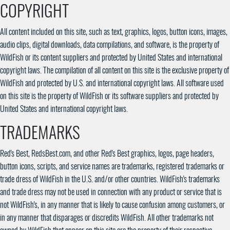
COPYRIGHT
All content included on this site, such as text, graphics, logos, button icons, images,
audio clips, digital downloads, data compilations, and software, is the property of
WildFish or its content suppliers and protected by United States and international
copyright laws. The compilation of all content on this site is the exclusive property of
WildFish and protected by U.S. and international copyright laws. All software used
on this site is the property of WildFish or its software suppliers and protected by
United States and international copyright laws.
TRADEMARKS
Red's Best, RedsBest.com, and other Red's Best graphics, logos, page headers,
button icons, scripts, and service names are trademarks, registered trademarks or
trade dress of WildFish in the U.S. and/or other countries. WildFish's trademarks
and trade dress may not be used in connection with any product or service that is
not WildFish's, in any manner that is likely to cause confusion among customers, or
in any manner that disparages or discredits WildFish. All other trademarks not