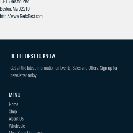
13-15 Boston Pier
Boston, Ma 02210
http://www.RedsBest.com
BE THE FIRST TO KNOW
Get all the latest information on Events, Sales and Offers. Sign up for
newsletter today.
MENU
Home
Shop
About Us
Wholesale