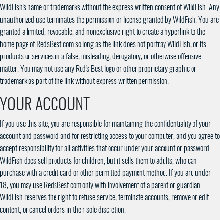
WildFish's name or trademarks without the express written consent of WildFish. Any
unauthorized use terminates the permission or license granted by WildFish. You are
granted a limited, revocable, and nonexclusive right to create a hyperlink to the
home page of RedsBest.com so long as the link does not portray WildFish, or its
products or services in a false, misleading, derogatory, or otherwise offensive
matter. You may not use any Red's Best logo or other proprietary graphic or
trademark as part of the link without express written permission.
YOUR ACCOUNT
If you use this site, you are responsible for maintaining the confidentiality of your
account and password and for restricting access to your computer, and you agree to
accept responsibility for all activities that occur under your account or password.
WildFish does sell products for children, but it sells them to adults, who can
purchase with a credit card or other permitted payment method. If you are under
18, you may use RedsBest.com only with involvement of a parent or guardian.
WildFish reserves the right to refuse service, terminate accounts, remove or edit
content, or cancel orders in their sole discretion.