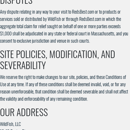
DISPUTES
Any dispute relating in any way to your visit to RedsBest.com or to products or
services sold or distributed by WildFish or through RedsBest.com in which the
aggregate total claim for relief sought on behalf of one or more parties exceeds
$1,000 shall be adjudicated in any state or federal court in Massachusetts, and you
consent to exclusive jurisdiction and venue in such courts.
SITE POLICIES, MODIFICATION, AND
SEVERABILITY
We reserve the right to make changes to our site, policies, and these Conditions of
Use at any time. If any of these conditions shall be deemed invalid, void, or for any
reason unenforceable, that condition shall be deemed severable and shall not affect
the validity and enforceability of any remaining condition.
OUR ADDRESS
WildFish, LLC