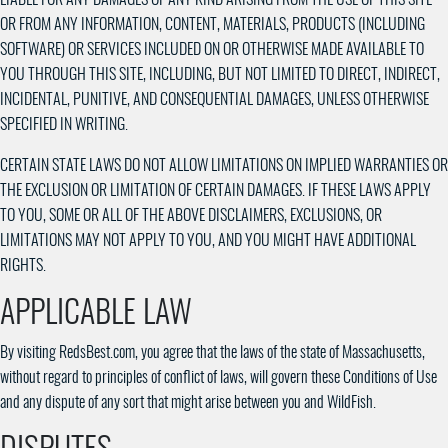
OR FROM ANY INFORMATION, CONTENT, MATERIALS, PRODUCTS (INCLUDING
SOFTWARE) OR SERVICES INCLUDED ON OR OTHERWISE MADE AVAILABLE TO
YOU THROUGH THIS SITE, INCLUDING, BUT NOT LIMITED TO DIRECT, INDIRECT,
INCIDENTAL, PUNITIVE, AND CONSEQUENTIAL DAMAGES, UNLESS OTHERWISE
SPECIFIED IN WRITING.
CERTAIN STATE LAWS DO NOT ALLOW LIMITATIONS ON IMPLIED WARRANTIES OR
THE EXCLUSION OR LIMITATION OF CERTAIN DAMAGES. IF THESE LAWS APPLY
TO YOU, SOME OR ALL OF THE ABOVE DISCLAIMERS, EXCLUSIONS, OR
LIMITATIONS MAY NOT APPLY TO YOU, AND YOU MIGHT HAVE ADDITIONAL
RIGHTS.
APPLICABLE LAW
By visiting RedsBest.com, you agree that the laws of the state of Massachusetts,
without regard to principles of conflict of laws, will govern these Conditions of Use
and any dispute of any sort that might arise between you and WildFish.