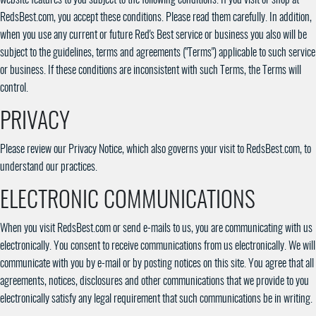
RedsBest.com, you accept these conditions. Please read them carefully. In addition,
when you use any current or future Red's Best service or business you also will be
subject to the guidelines, terms and agreements ("Terms") applicable to such service
or business. If these conditions are inconsistent with such Terms, the Terms will
control.
PRIVACY
Please review our Privacy Notice, which also governs your visit to RedsBest.com, to
understand our practices.
ELECTRONIC COMMUNICATIONS
When you visit RedsBest.com or send e-mails to us, you are communicating with us
electronically. You consent to receive communications from us electronically. We will
communicate with you by e-mail or by posting notices on this site. You agree that all
agreements, notices, disclosures and other communications that we provide to you
electronically satisfy any legal requirement that such communications be in writing.