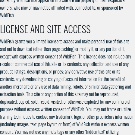
owned by WildFish that appear on this site are the property of their respective
owners, who may or may not be affiliated with, connected to, or sponsored by
WildFish.
LICENSE AND SITE ACCESS
WildFish grants you a limited license to access and make personal use of this site
and not to download (other than page caching) or modify it, or any portion of it,
except with express written consent of WildFish. This license does not include any
resale or commercial use of this site or its contents; any collection and use of any
product listings, descriptions, or prices; any derivative use of this site or its
contents; any downloading or copying of account information for the benefit of
another merchant; or any use of data mining, robots, or similar data gathering and
extraction tools. This site or any portion of this site may not be reproduced,
duplicated, copied, sold, resold, visited, or otherwise exploited for any commercial
purpose without express written consent of WildFish. You may not frame or utilize
framing techniques to enclose any trademark, logo, or other proprietary information
(including images, text, page layout, or form) of WildFish without express written
consent. You may not use any meta tags or any other "hidden text" utilizing